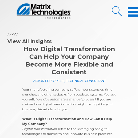
Skip to Content
View All Insights
How Digital Transformation
Can Help Your Company
Become More Flexible and
Consistent
VICTOR BERTORELLI
,
TECHNICAL CONSULTANT
Your manufacturing company suffers inconsistencies, time
crunches, and other setbacks from outdated systems. You ask
yourself;
how do I automate a manual process?
If you are
curious how digital transformation might be right for your
business, this article is for you.
What is Digital Transformation and How Can It Help
My Company?
Digital transformation
refers to the leveraging of digital
technologies to transform and innovate business processes.