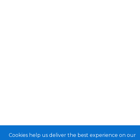
Cookies help us deliver the best experience on our