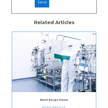
Related Articles
Batch Recipe Viewer
READ ARTICLE