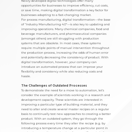
Newly developed digital technologies offer many
opportunities for businesses to improve efficiency, cut costs,
or save time, making digital transformation a key factor for
businesses adapting to a fast-changing market.
For process manufacturing, digital transformation—the base
of “Industry Manufacturing 4.0”—is also key to updating and
improving operations. Many chemical companies, food and
beverage manufacturers, and pharmaceutical companies
(amongst others) are still struggling with production
systems that are obsolete. In most cases, these systems
require multiple points of manual intervention throughout
the production process, increasing the odds of human error
and potentially decreasing the consistency of product. With
digital transformation, however, your company can
introduce an automated process that can improve your
flexibility and consistency while also reducing costs and
hassle.
The Challenges of Outdated Processes
To demonstrate the need for a move to automation, let’s
consider the example of scientists working in a research and
development capacity. These scientists are interested in
improving a particular type of building material, and they
need to alter and create several master recipes on a regular
basis to continually test new approaches to creating a better
product. With an outdated system, they go through the
following process every time they alter the recipe (e.g. by
introducing a temperature change at a particular point in