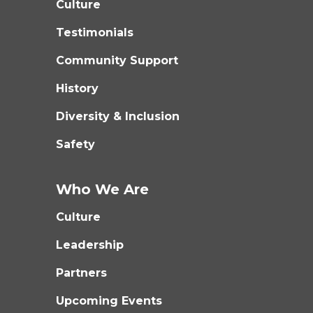
Culture
Testimonials
Community Support
History
Diversity & Inclusion
Safety
Who We Are
Culture
Leadership
Partners
Upcoming Events