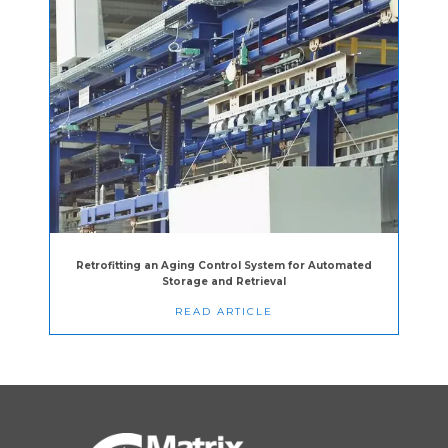
Retrofitting an Aging Control System for Automated
Storage and Retrieval
READ ARTICLE