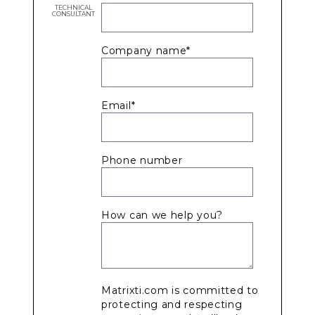
TECHNICAL
CONSULTANT
Company name
*
Email
*
Phone number
How can we help you?
Matrixti.com is committed to
protecting and respecting