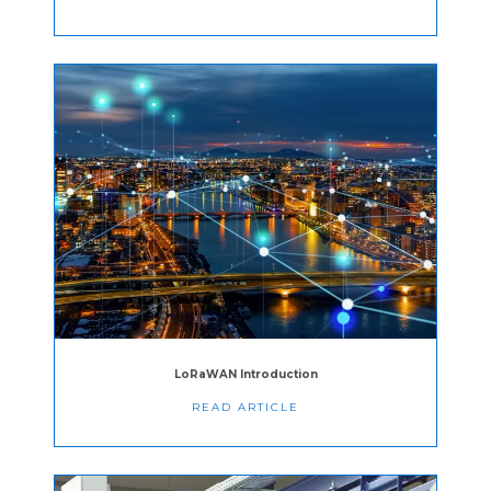
LoRaWAN Introduction
READ ARTICLE