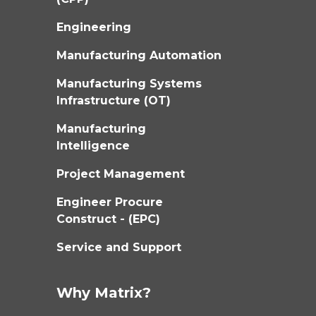
Engineering
Manufacturing Automation
Manufacturing Systems
Infrastructure (OT)
Manufacturing
Intelligence
Project Management
Engineer Procure
Construct - (EPC)
Service and Support
Why Matrix?