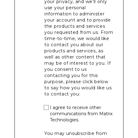
your privacy, and we’ll only
use your personal
information to administer
your account and to provide
the products and services
you requested from us. From
time-to-time, we would like
to contact you about our
products and services, as
well as other content that
may be of interest to you. If
you consent to us
contacting you for this
purpose, please click below
to say how you would like us
to contact you:
I agree to receive other
communications from Matrix
Technologies.
You may unsubscribe from