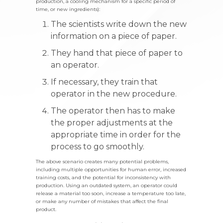
production, a cooling mechanism for a specific period of
time, or new ingredients):
The scientists write down the new
information on a piece of paper.
They hand that piece of paper to
an operator.
If necessary, they train that
operator in the new procedure.
The operator then has to make
the proper adjustments at the
appropriate time in order for the
process to go smoothly.
The above scenario creates many potential problems,
including multiple opportunities for human error, increased
training costs, and the potential for inconsistency with
production. Using an outdated system, an operator could
release a material too soon, increase a temperature too late,
or make any number of mistakes that affect the final
product.