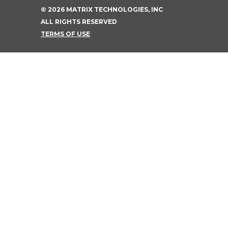
©
2026
MATRIX TECHNOLOGIES, INC
ALL RIGHTS RESERVED
TERMS OF USE