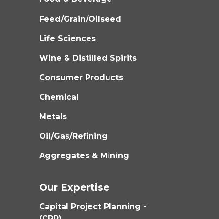
Feed/Grain/Oilseed
Life Sciences
Wine & Distilled Spirits
Consumer Products
Chemical
Metals
Oil/Gas/Refining
Aggregates & Mining
Our Expertise
Capital Project Planning -
(CPP)