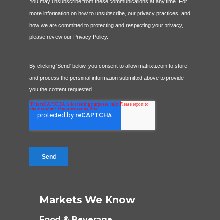
Markets We Know
Food & Beverage