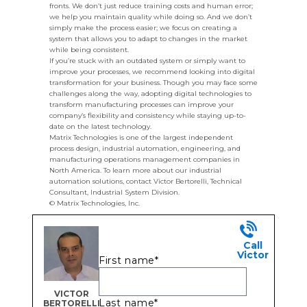
fronts. We don’t just reduce training costs and human error;
we help you maintain quality while doing so. And we don’t
simply make the process easier; we focus on creating a
system that allows you to adapt to changes in the market
while being consistent.
If you’re stuck with an outdated system or simply want to
improve your processes, we recommend looking into digital
transformation for your business. Though you may face some
challenges along the way, adopting digital technologies to
transform manufacturing processes can improve your
company’s flexibility and consistency while staying up-to-
date on the latest technology.
Matrix Technologies is one of the largest independent
process design, industrial automation, engineering, and
manufacturing operations management companies in
North America. To learn more about our industrial
automation solutions, contact Victor Bertorelli, Technical
Consultant, Industrial System Division.
© Matrix Technologies, Inc.
Call
Victor
First name
*
VICTOR
Last name
*
BERTORELLI