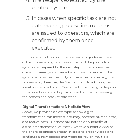
The recipe is executed by the
control system.
In cases when specific task are not
automated, precise instructions
are issued to operators, which are
confirmed by them once
executed.
In this scenario, the computerized system guides each step
of the process and guarantees all parts of the production
system are prepared for the next step in the process. Few
operator trainings are needed, and the automation of the
system reduces the possibility of human error affecting the
process (and, therefore, the final product). In addition, the
scientists are much more flexible with the changes they can
make and how often they can make them while keeping
the process and product consistent.
Digital Transformation: A Holistic View
Above, we provided an example of how digital
transformation can increase accuracy, decrease human error,
and reduce costs. But these are not the only benefits of
digital transformation. At Matrix, we take a holistic view of
the entire production system in order to properly code and
configure a new process that works for you on multiple