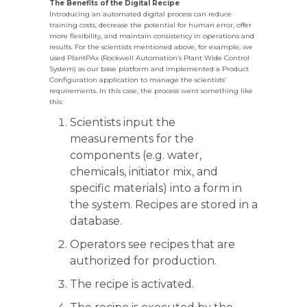
The Benefits of the Digital Recipe
Introducing an automated digital process can reduce
training costs, decrease the potential for human error, offer
more flexibility, and maintain consistency in operations and
results. For the scientists mentioned above, for example, we
used PlantPAx (Rockwell Automation’s Plant Wide Control
System) as our base platform and implemented a Product
Configuration application to manage the scientists’
requirements. In this case, the process went something like
this:
Scientists input the
measurements for the
components (e.g. water,
chemicals, initiator mix, and
specific materials) into a form in
the system. Recipes are stored in a
database.
Operators see recipes that are
authorized for production.
The recipe is activated.