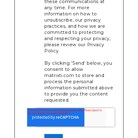
these communications at
any time. For more
information on how to
unsubscribe, our privacy
practices, and how we are
committed to protecting
and respecting your privacy,
please review our Privacy
Policy.
By clicking 'Send' below, you
consent to allow
matrixti.com to store and
process the personal
information submitted above
to provide you the content
requested.