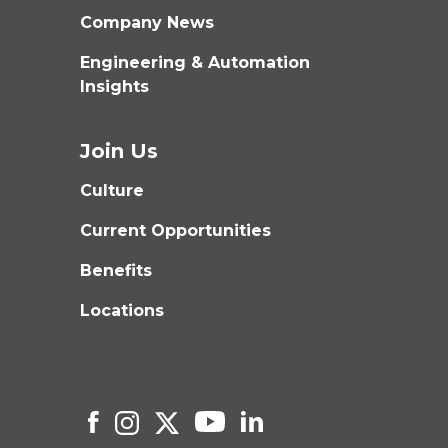
Company News
Engineering & Automation
Insights
Join Us
Culture
Current Opportunities
Benefits
Locations