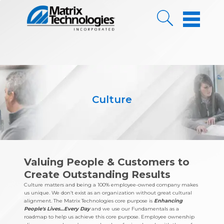
Skip to Content
Culture
Valuing People & Customers to
Create Outstanding Results
Culture matters and being a 100% employee-owned company makes
us unique. We don’t exist as an organization without great cultural
alignment. The Matrix Technologies core purpose is
Enhancing
People's Lives…Every Day
and we use our Fundamentals as a
roadmap to help us achieve this core purpose. Employee ownership