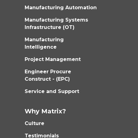
Manufacturing Automation
Manufacturing Systems
Infrastructure (OT)
Manufacturing
Intelligence
Project Management
Engineer Procure
Construct - (EPC)
Service and Support
Why Matrix?
Culture
Testimonials