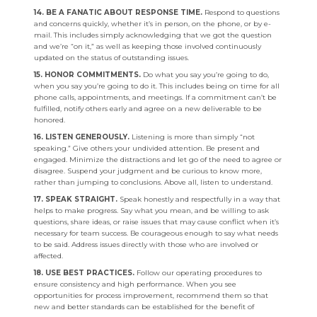
14. BE A FANATIC ABOUT RESPONSE TIME.
Respond to questions
and concerns quickly, whether it’s in person, on the phone, or by e-
mail. This includes simply acknowledging that we got the question
and we’re “on it,” as well as keeping those involved continuously
updated on the status of outstanding issues.
15. HONOR COMMITMENTS.
Do what you say you’re going to do,
when you say you’re going to do it. This includes being on time for all
phone calls, appointments, and meetings. If a commitment can’t be
fulfilled, notify others early and agree on a new deliverable to be
honored.
16. LISTEN GENEROUSLY.
Listening is more than simply “not
speaking.” Give others your undivided attention. Be present and
engaged. Minimize the distractions and let go of the need to agree or
disagree. Suspend your judgment and be curious to know more,
rather than jumping to conclusions. Above all, listen to understand.
17. SPEAK STRAIGHT.
Speak honestly and respectfully in a way that
helps to make progress. Say what you mean, and be willing to ask
questions, share ideas, or raise issues that may cause conflict when it’s
necessary for team success. Be courageous enough to say what needs
to be said. Address issues directly with those who are involved or
affected.
18. USE BEST PRACTICES.
Follow our operating procedures to
ensure consistency and high performance. When you see
opportunities for process improvement, recommend them so that
new and better standards can be established for the benefit of