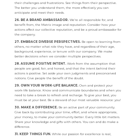
their challenges and frustrations. See things from their perspective.
The better you understand them, the more effectively you can
anticipate and meet their needs.
26. BE A BRAND AMBASSADOR.
We’re all responsible for, and
benefit from, the Matrix image and reputation. Consider how your
actions affect our collective reputation, and be a proud ambassador for
the company.
27. EMBRACE DIVERSE PERSPECTIVES.
Be open to learning from
others, no matter what role they have, and regardless of their age,
background, experience, or tenure with our company. We make
better decisions when we consider multiple perspectives.
28. ASSUME POSITIVE INTENT.
Work from the assumption that
people are good, fair, and honest, and that the intent behind their
actions is positive. Set aside your own judgments and preconceived
notions. Give people the benefit of the doubt.
29. OWN YOUR WORK-LIFE BALANCE.
Own and protect your
work-life balance. Know and communicate boundaries and when you
need to take a break to refresh and recharge. To give your best, you
must be at your best. Be a steward of our most valuable resource: you!
30. MAKE A DIFFERENCE.
Be an active part of your community.
Give back by contributing your time, effort, and where appropriate,
your money, to make your community better. Every little bit matters.
Share your knowledge and gifts with others. You can and do make a
difference.
31. KEEP THINGS FUN.
While our passion for excellence is real,