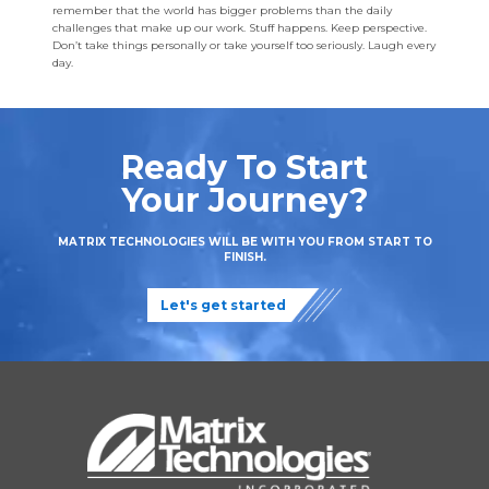
remember that the world has bigger problems than the daily
challenges that make up our work. Stuff happens. Keep perspective.
Don’t take things personally or take yourself too seriously. Laugh every
day.
Ready To Start
Your Journey?
MATRIX TECHNOLOGIES WILL BE WITH YOU FROM START TO
FINISH.
Let's get started