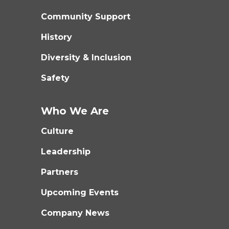
Community Support
History
Diversity & Inclusion
Safety
Who We Are
Culture
Leadership
Partners
Upcoming Events
Company News