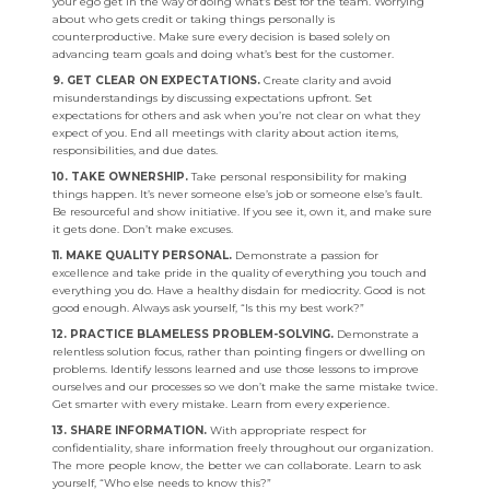
your ego get in the way of doing what’s best for the team. Worrying
about who gets credit or taking things personally is
counterproductive. Make sure every decision is based solely on
advancing team goals and doing what’s best for the customer.
9. GET CLEAR ON EXPECTATIONS.
Create clarity and avoid
misunderstandings by discussing expectations upfront. Set
expectations for others and ask when you’re not clear on what they
expect of you. End all meetings with clarity about action items,
responsibilities, and due dates.
10. TAKE OWNERSHIP.
Take personal responsibility for making
things happen. It’s never someone else’s job or someone else’s fault.
Be resourceful and show initiative. If you see it, own it, and make sure
it gets done. Don’t make excuses.
11. MAKE QUALITY PERSONAL.
Demonstrate a passion for
excellence and take pride in the quality of everything you touch and
everything you do. Have a healthy disdain for mediocrity. Good is not
good enough. Always ask yourself, “Is this my best work?”
12. PRACTICE BLAMELESS PROBLEM-SOLVING.
Demonstrate a
relentless solution focus, rather than pointing fingers or dwelling on
problems. Identify lessons learned and use those lessons to improve
ourselves and our processes so we don’t make the same mistake twice.
Get smarter with every mistake. Learn from every experience.
13. SHARE INFORMATION.
With appropriate respect for
confidentiality, share information freely throughout our organization.
The more people know, the better we can collaborate. Learn to ask
yourself, “Who else needs to know this?”