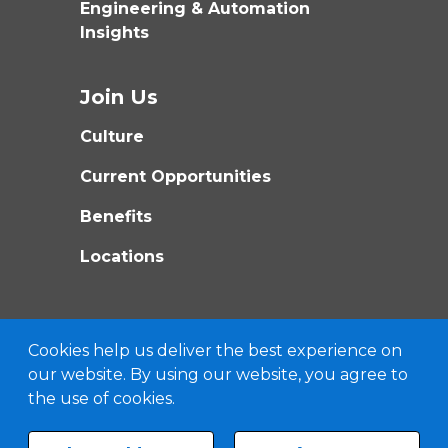
Engineering & Automation
Insights
Join Us
Culture
Current Opportunities
Benefits
Locations
Cookies help us deliver the best experience on
our website. By using our website, you agree to
the use of cookies.
©
2026
MATRIX TECHNOLOGIES, INC
ALL RIGHTS RESERVED