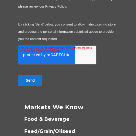
Markets We Know
Food & Beverage
Feed/Grain/Oilseed