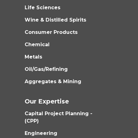
Life Sciences
Wine & Distilled Spirits
Consumer Products
Chemical
Metals
Oil/Gas/Refining
Aggregates & Mining
Our Expertise
Capital Project Planning -
(CPP)
Engineering