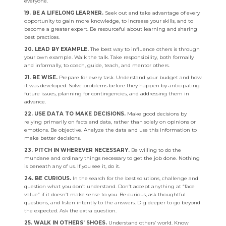
everyone.
19. BE A LIFELONG LEARNER.
Seek out and take advantage of every
opportunity to gain more knowledge, to increase your skills, and to
become a greater expert. Be resourceful about learning and sharing
best practices.
20. LEAD BY EXAMPLE.
The best way to influence others is through
your own example. Walk the talk. Take responsibility, both formally
and informally, to coach, guide, teach, and mentor others.
21. BE WISE.
Prepare for every task. Understand your budget and how
it was developed. Solve problems before they happen by anticipating
future issues, planning for contingencies, and addressing them in
advance.
22. USE DATA TO MAKE DECISIONS.
Make good decisions by
relying primarily on facts and data, rather than solely on opinions or
emotions. Be objective. Analyze the data and use this information to
make better decisions.
23. PITCH IN WHEREVER NECESSARY.
Be willing to do the
mundane and ordinary things necessary to get the job done. Nothing
is beneath any of us. If you see it, do it.
24. BE CURIOUS.
In the search for the best solutions, challenge and
question what you don’t understand. Don’t accept anything at “face
value” if it doesn’t make sense to you. Be curious, ask thoughtful
questions, and listen intently to the answers. Dig deeper to go beyond
the expected. Ask the extra question.
25. WALK IN OTHERS’ SHOES.
Understand others’ world. Know