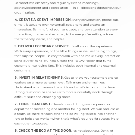
Demonstrate empathy and regularly extend meaningful
acknowledgment and appreciation — in all directions throughout our
organization.
4. CREATE A GREAT IMPRESSION.
Every conversation, phone call,
e-mail, letter, and even voicemail, sets a tone and creates an
impression. Be mindful of your language, and pay attention to every
interaction, internal and external, to be sure you’re setting a tone
that’s friendly, warm, and helpful.
5. DELIVER LEGENDARY SERVICE.
It’s all about the experience.
With every experience, do the little things, as well as the big things,
that surprise people. Be easy to work with and make every interaction
stand out for its helpfulness. Create the “WOW” factor that turns
customers into raving fans. This includes both internal and external
customers.
6. INVEST IN RELATIONSHIPS.
Get to know your customers and co-
workers on a more personal level. Talk more and e-mail less.
Understand what makes others tick and what’s important to them.
Strong relationships enable us to more successfully work through
difficult issues and challenging times.
7. THINK TEAM FIRST.
There’s no such thing as one person or
department succeeding and another falling short. We win and lose as
a team. Be there for each other and be willing to step into another
role or help a co-worker when that’s what’s required for success. Help
each other to succeed.
8. CHECK THE EGO AT THE DOOR
. It’s not about you. Don’t let