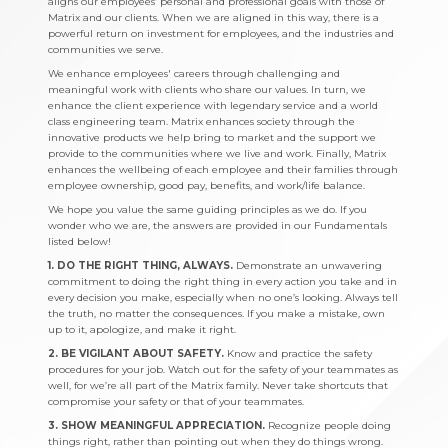
aligns our employees’ personal and professional goals with those of
Matrix and our clients. When we are aligned in this way, there is a
powerful return on investment for employees, and the industries and
communities we serve.
We enhance employees' careers through challenging and
meaningful work with clients who share our values. In turn, we
enhance the client experience with legendary service and a world
class engineering team. Matrix enhances society through the
innovative products we help bring to market and the support we
provide to the communities where we live and work. Finally, Matrix
enhances the wellbeing of each employee and their families through
employee ownership, good pay, benefits, and work/life balance.
We hope you value the same guiding principles as we do. If you
wonder who we are, the answers are provided in our Fundamentals
listed below!
1. DO THE RIGHT THING, ALWAYS.
Demonstrate an unwavering
commitment to doing the right thing in every action you take and in
every decision you make, especially when no one’s looking. Always tell
the truth, no matter the consequences. If you make a mistake, own
up to it, apologize, and make it right.
2. BE VIGILANT ABOUT SAFETY.
Know and practice the safety
procedures for your job. Watch out for the safety of your teammates as
well, for we’re all part of the Matrix family. Never take shortcuts that
compromise your safety or that of your teammates.
3. SHOW MEANINGFUL APPRECIATION.
Recognize people doing
things right, rather than pointing out when they do things wrong.