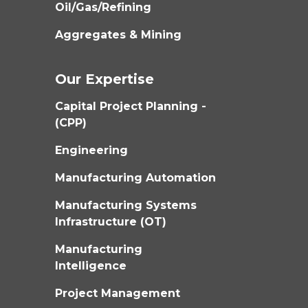
Oil/Gas/Refining
Aggregates & Mining
Our Expertise
Capital Project Planning -
(CPP)
Engineering
Manufacturing Automation
Manufacturing Systems
Infrastructure (OT)
Manufacturing
Intelligence
Project Management