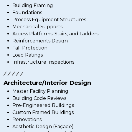
Building Framing
Foundations
Process Equipment Structures
Mechanical Supports
Access Platforms, Stairs, and Ladders
Reinforcements Design
Fall Protection
Load Ratings
Infrastructure Inspections
Architecture/Interior Design
Master Facility Planning
Building Code Reviews
Pre-Engineered Buildings
Custom Framed Buildings
Renovations
Aesthetic Design (Façade)