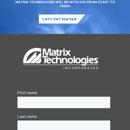
MATRIX TECHNOLOGIES WILL BE WITH YOU FROM START TO
FINISH.
Let's Get Started