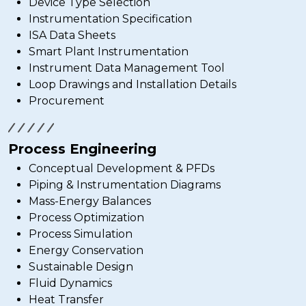
Device Type Selection
Instrumentation Specification
ISA Data Sheets
Smart Plant Instrumentation
Instrument Data Management Tool
Loop Drawings and Installation Details
Procurement
Process Engineering
Conceptual Development & PFDs
Piping & Instrumentation Diagrams
Mass-Energy Balances
Process Optimization
Process Simulation
Energy Conservation
Sustainable Design
Fluid Dynamics
Heat Transfer