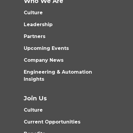
Who We Are
Culture
Leadership
Partners
Upcoming Events
Company News
Engineering & Automation
Insights
Join Us
Culture
Current Opportunities