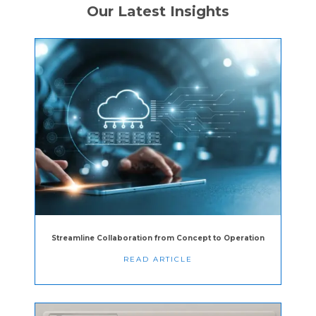
Our Latest Insights
Streamline Collaboration from Concept to Operation
READ ARTICLE