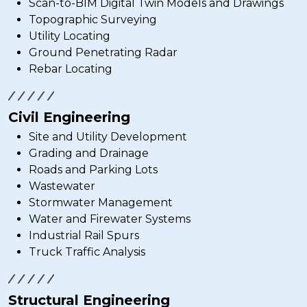
Scan-to-BIM Digital Twin Models and Drawings
Topographic Surveying
Utility Locating
Ground Penetrating Radar
Rebar Locating
Civil Engineering
Site and Utility Development
Grading and Drainage
Roads and Parking Lots
Wastewater
Stormwater Management
Water and Firewater Systems
Industrial Rail Spurs
Truck Traffic Analysis
Structural Engineering