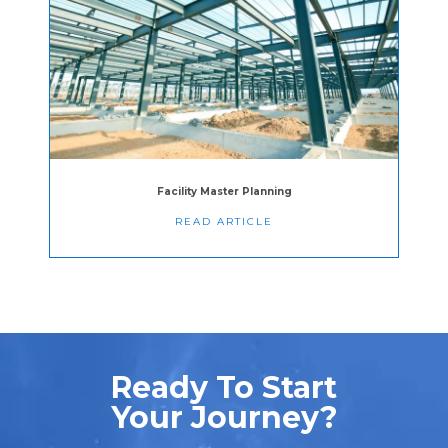
Facility Master Planning
READ ARTICLE
Ready To Start
Your Journey?