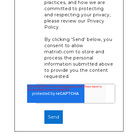
practices, and how we are
committed to protecting
and respecting your privacy,
please review our Privacy
Policy.
By clicking 'Send' below, you
consent to allow
matrixti.com to store and
process the personal
information submitted above
to provide you the content
requested.