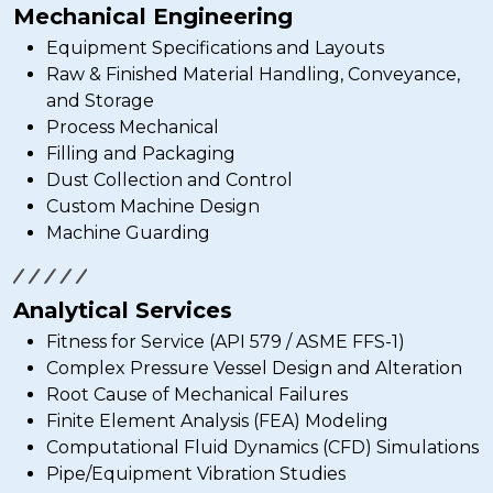
Mechanical Engineering
Equipment Specifications and Layouts
Raw & Finished Material Handling, Conveyance,
and Storage
Process Mechanical
Filling and Packaging
Dust Collection and Control
Custom Machine Design
Machine Guarding
Analytical Services
Fitness for Service (API 579 / ASME FFS-1)
Complex Pressure Vessel Design and Alteration
Root Cause of Mechanical Failures
Finite Element Analysis (FEA) Modeling
Computational Fluid Dynamics (CFD) Simulations
Pipe/Equipment Vibration Studies