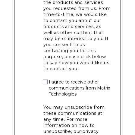
the products and services
you requested from us. From
time-to-time, we would like
to contact you about our
products and services, as
well as other content that
may be of interest to you. If
you consent to us
contacting you for this
purpose, please click below
to say how you would like us
to contact you:
I agree to receive other
communications from Matrix
Technologies.
You may unsubscribe from
these communications at
any time. For more
information on how to
unsubscribe, our privacy