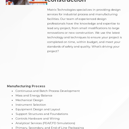
Matrix Technologies specializes in providing design
services for industrial process and manufacturing
facilities. Our team of experienced design
professionals have the knowledge and expertise to
lead any project, from small modifications to large
renovations or new construction. We use the latest
technology and techniques to ensure your project is
completed on time, within budget, and meet your
standards of safety and quality. What’s driving your
project?
Manufacturing Process
Continuous and Batch Process Development
Mass and Energy Balance
Mechanical Design
Instrument Selection
Equipment Design and Layout
Support Structures and Foundations
Controls Hardware and Wiring
Analytical Services (FEA/CFD Simulations)
Primary, Secondary, and End of Line Packaging