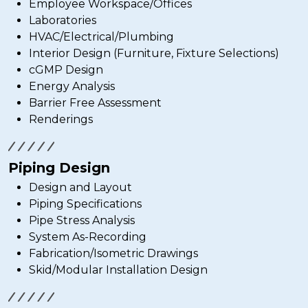
Employee Workspace/Offices
Laboratories
HVAC/Electrical/Plumbing
Interior Design (Furniture, Fixture Selections)
cGMP Design
Energy Analysis
Barrier Free Assessment
Renderings
Piping Design
Design and Layout
Piping Specifications
Pipe Stress Analysis
System As-Recording
Fabrication/Isometric Drawings
Skid/Modular Installation Design