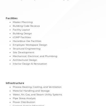
Facilities
Master Planning
Building Code Reviews
Facility Layout
Building Design
cGMP Facilities
Hazardous Use Facilities
Employee Workspace Design
Structural Engineering
Site Development
Mechanical, Electrical, and Plumbing
Architectural Design
Interior Design & Renovation
Infrastructure
Process Heating, Cooling, and Ventilation
Material Handling and Storage
Water, Air, Gas, and Steam Utility Systems
Pipe Stress Analysis
Power Distribution
Controls System Migration