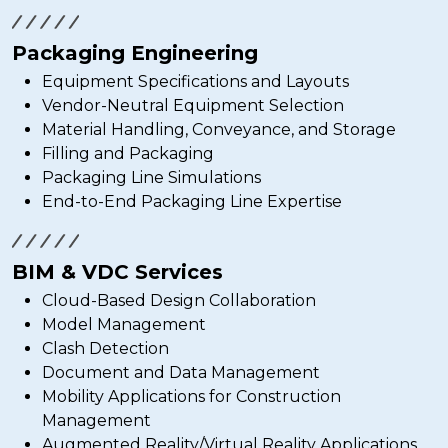
Packaging Engineering
Equipment Specifications and Layouts
Vendor-Neutral Equipment Selection
Material Handling, Conveyance, and Storage
Filling and Packaging
Packaging Line Simulations
End-to-End Packaging Line Expertise
BIM & VDC Services
Cloud-Based Design Collaboration
Model Management
Clash Detection
Document and Data Management
Mobility Applications for Construction
Management
Augmented Reality/Virtual Reality Applications