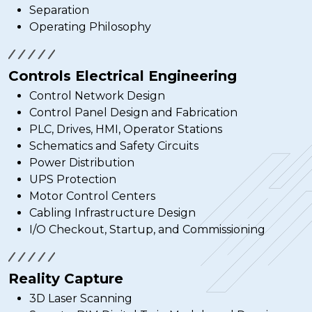
Separation
Operating Philosophy
Controls Electrical Engineering
Control Network Design
Control Panel Design and Fabrication
PLC, Drives, HMI, Operator Stations
Schematics and Safety Circuits
Power Distribution
UPS Protection
Motor Control Centers
Cabling Infrastructure Design
I/O Checkout, Startup, and Commissioning
Reality Capture
3D Laser Scanning