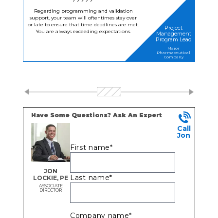
Regarding programming and validation
support, your team will oftentimes stay over
or late to ensure that time deadlines are met.
Project
You are always exceeding expectations.
Management
Program Lead
Major
Pharmaceutical
Company
Have Some Questions? Ask An Expert
Call
Jon
First name
*
JON
Last name
*
LOCKIE, PE
ASSOCIATE
DIRECTOR
Company name
*