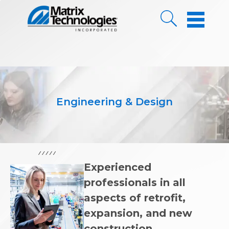
Skip to Content
Engineering & Design
Experienced
professionals in all
aspects of retrofit,
expansion, and new
construction