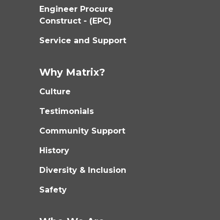
Engineer Procure
Construct - (EPC)
Service and Support
Why Matrix?
Culture
Testimonials
Community Support
History
Diversity & Inclusion
Safety