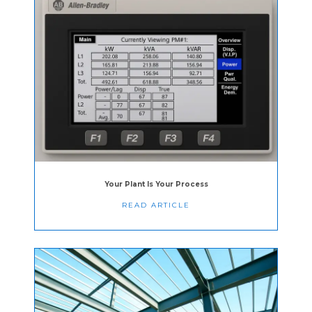
Your Plant Is Your Process
READ ARTICLE