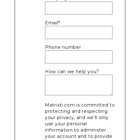
Email
*
Phone number
How can we help you?
Matrixti.com is committed to
protecting and respecting
your privacy, and we’ll only
use your personal
information to administer
your account and to provide