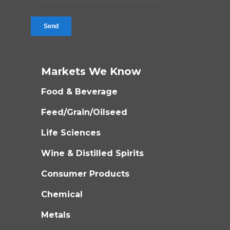
Markets We Know
Food & Beverage
Feed/Grain/Oilseed
Life Sciences
Wine & Distilled Spirits
Consumer Products
Chemical
Metals