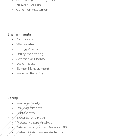
Network Design
Condition Assessment
Environmental
Stormwater
Wastewater
Energy Audits
Utility Monitoring
Alternative Energy
Water Reuse
Burner Management
Material Recycling
Safety
Machine Safety
Risk Assessments
Dust Control
Electrical Arc Flash
Process Hazard Analysis
Safety Instrumented Systems (SIS)
System Overpressure Protection