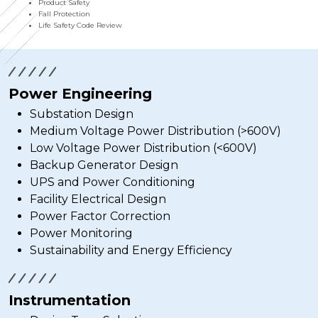
Product Safety
Fall Protection
Life Safety Code Review
Power Engineering
Substation Design
Medium Voltage Power Distribution (>600V)
Low Voltage Power Distribution (<600V)
Backup Generator Design
UPS and Power Conditioning
Facility Electrical Design
Power Factor Correction
Power Monitoring
Sustainability and Energy Efficiency
Instrumentation