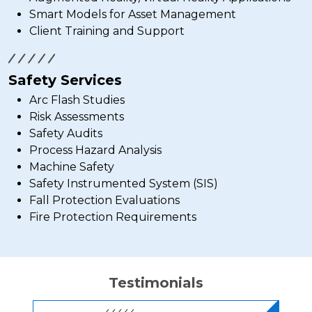
Smart Models for Asset Management
Client Training and Support
Safety Services
Arc Flash Studies
Risk Assessments
Safety Audits
Process Hazard Analysis
Machine Safety
Safety Instrumented System (SIS)
Fall Protection Evaluations
Fire Protection Requirements
Testimonials