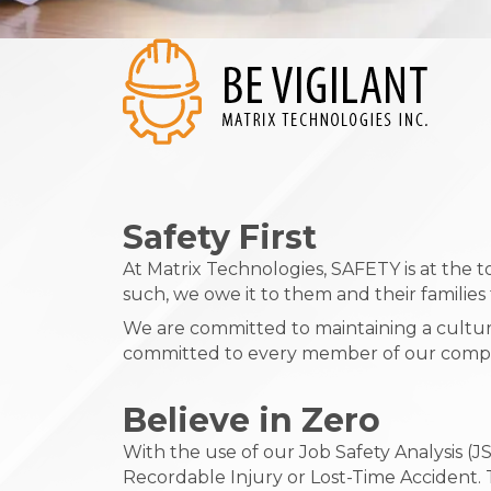
Safety First
At Matrix Technologies, SAFETY is at the
such, we owe it to them and their familie
We are committed to maintaining a culture
committed to every member of our company
Believe in Zero
With the use of our Job Safety Analysis 
Recordable Injury or Lost-Time Accident. T