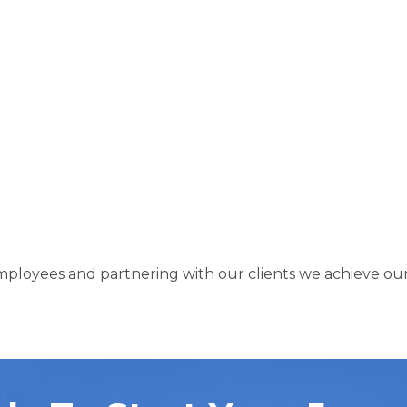
loyees and partnering with our clients we achieve our