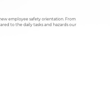
 new employee safety orientation. From
eared to the daily tasks and hazards our