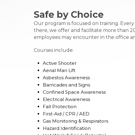
Safe by Choice
Our program is focused on training. Ever
there, we offer and facilitate more than 2
employees may encounter in the office and i
Courses include:
Active Shooter
Aerial Man Lift
Asbestos Awareness
Barricades and Signs
Confined Space Awareness
Electrical Awareness
Fall Protection
First-Aid / CPR / AED
Gas Monitoring & Respirators
Hazard Identification