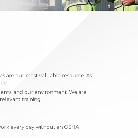
s are our most valuable resource. As
ree.
lients, and our environment. We are
elevant training.
o work every day without an OSHA