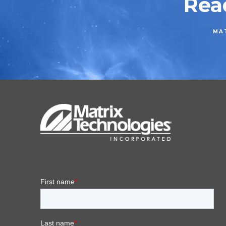
Rea
MAT