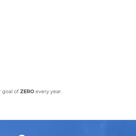
 goal of
ZERO
every year.