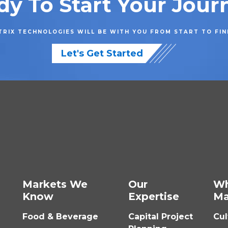
dy To Start Your Jour
RIX TECHNOLOGIES WILL BE WITH YOU FROM START TO FIN
Let's Get Started
Markets We
Our
W
Know
Expertise
Ma
Food & Beverage
Capital Project
Cul