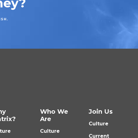
ney?
ISH.
hy
Who We
Join Us
trix?
Are
Culture
ture
Culture
Current