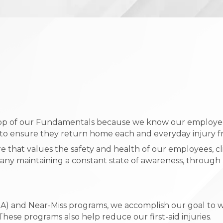
 top of our Fundamentals because we know our employee
s to ensure they return home each and everyday injury f
 that values the safety and health of our employees, c
 maintaining a constant state of awareness, through r
(JSA) and Near-Miss programs, we accomplish our goal t
hese programs also help reduce our first-aid injuries.