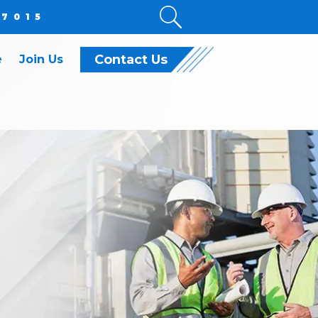
.7015
Contact Us
e
Join Us