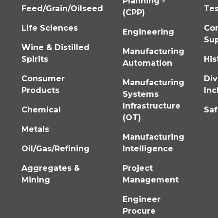
Planning -
Feed/Grain/Oilseed
Tes
(CPP)
Life Sciences
Co
Engineering
Su
Wine & Distilled
Manufacturing
Spirits
His
Automation
Consumer
Div
Manufacturing
Products
Inc
Systems
Infrastructure
Chemical
Saf
(OT)
Metals
Manufacturing
Oil/Gas/Refining
Intelligence
Aggregates &
Project
Mining
Management
Engineer
Procure