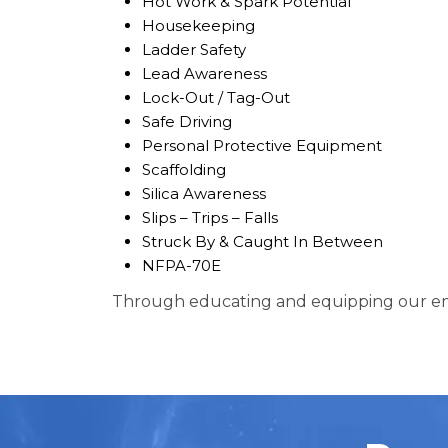
Hot Work & Spark Potential
Housekeeping
Ladder Safety
Lead Awareness
Lock-Out / Tag-Out
Safe Driving
Personal Protective Equipment
Scaffolding
Silica Awareness
Slips – Trips – Falls
Struck By & Caught In Between
NFPA-70E
Through educating and equipping our emp