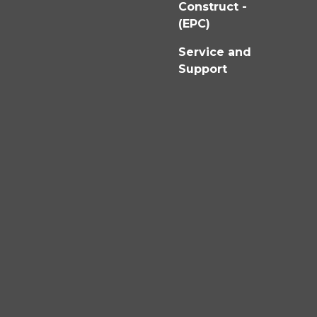
Construct -
(EPC)
Service and
Support