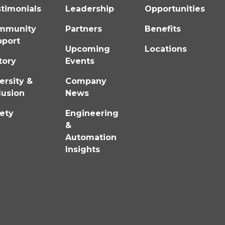
timonials
Leadership
Opportunities
mmunity
Partners
Benefits
pport
Upcoming
Locations
tory
Events
ersity &
Company
lusion
News
ety
Engineering
&
Automation
Insights