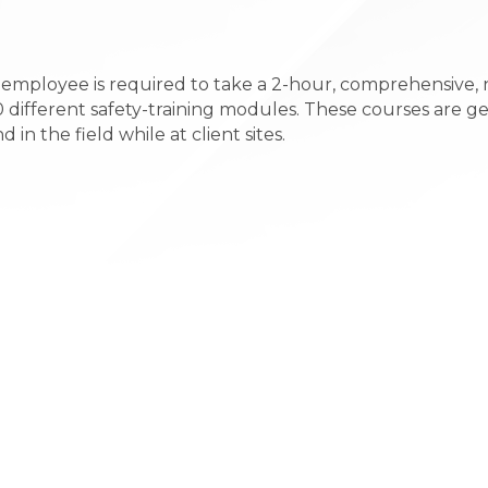
y employee is required to take a 2-hour, comprehensive,
0 different safety-training modules. These courses are g
n the field while at client sites.