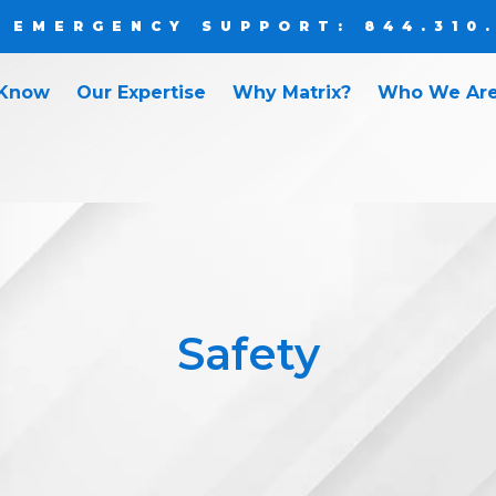
 EMERGENCY SUPPORT: 844.310
 Know
Our Expertise
Why Matrix?
Who We Ar
Safety